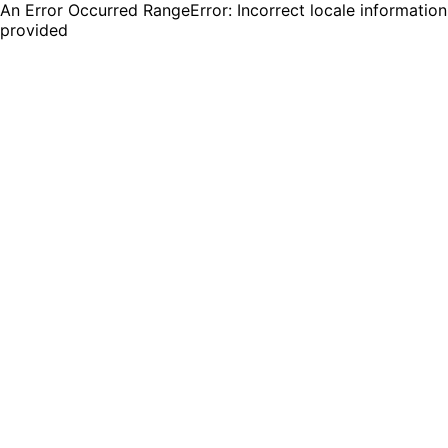
An Error Occurred RangeError: Incorrect locale information
provided