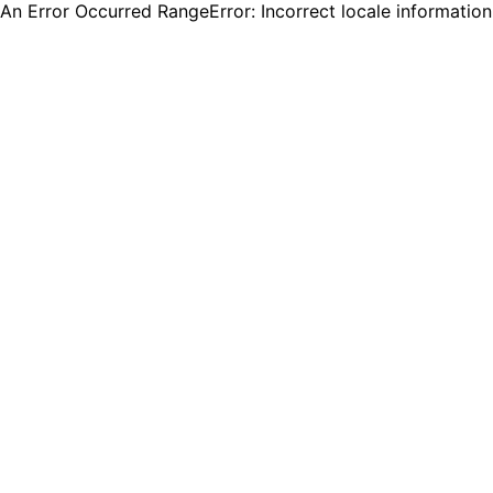
An Error Occurred RangeError: Incorrect locale informatio