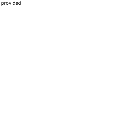
n provided