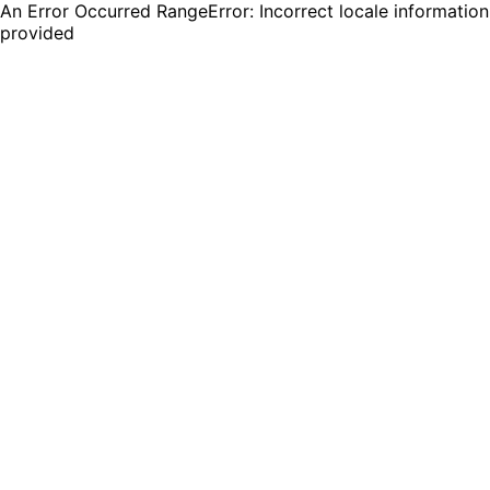
An Error Occurred RangeError: Incorrect locale information
provided