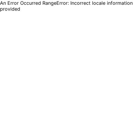
An Error Occurred RangeError: Incorrect locale information
provided