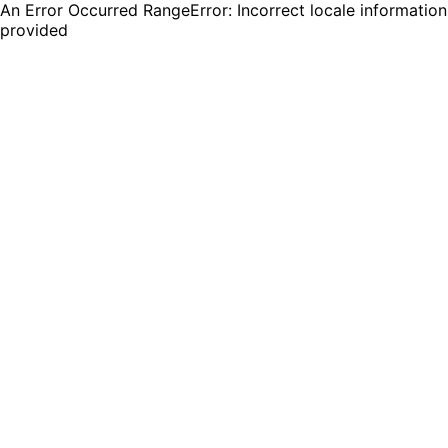
An Error Occurred RangeError: Incorrect locale information
provided