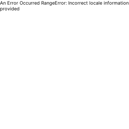
An Error Occurred RangeError: Incorrect locale information
provided