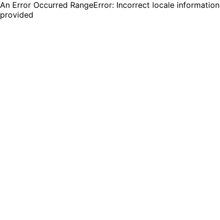
An Error Occurred RangeError: Incorrect locale information
provided