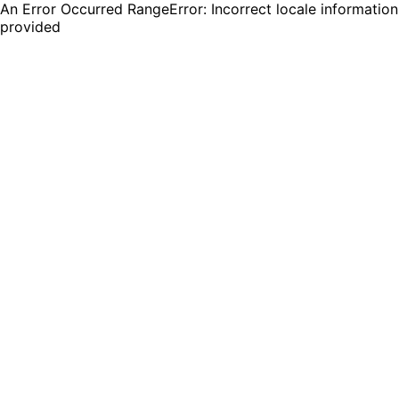
An Error Occurred RangeError: Incorrect locale information
provided