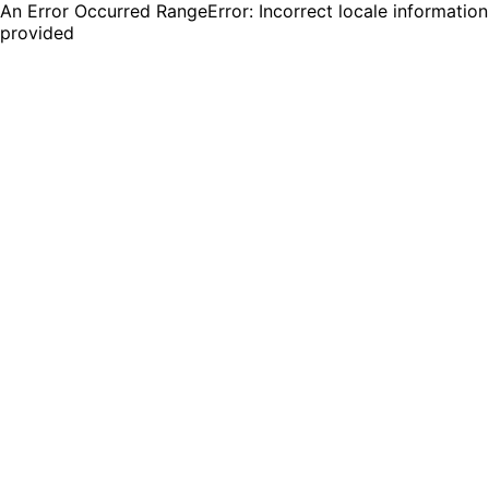
An Error Occurred RangeError: Incorrect locale information
provided