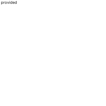
n provided