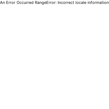
An Error Occurred RangeError: Incorrect locale informatio