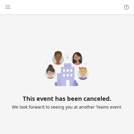
This event has been canceled.
We look forward to seeing you at another Teams event.