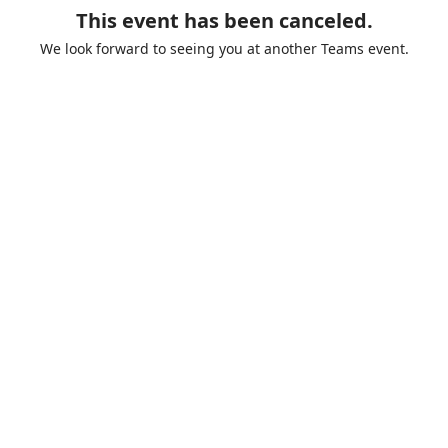
This event has been canceled.
We look forward to seeing you at another Teams event.