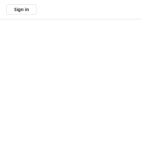
Sign in