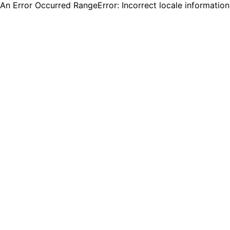
An Error Occurred RangeError: Incorrect locale informatio