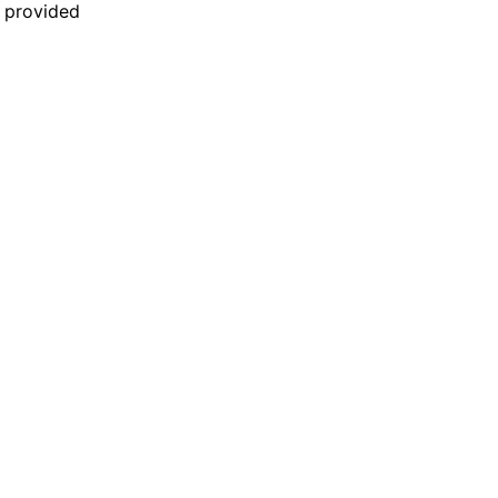
n provided