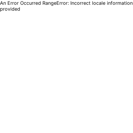
An Error Occurred RangeError: Incorrect locale information
provided