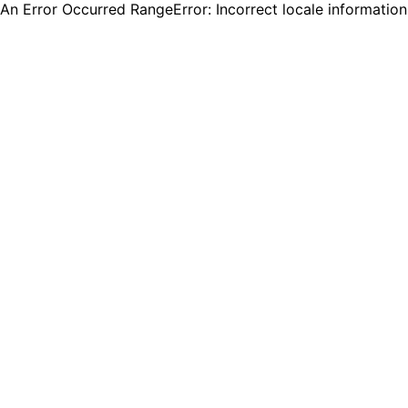
An Error Occurred RangeError: Incorrect locale informatio