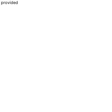
n provided