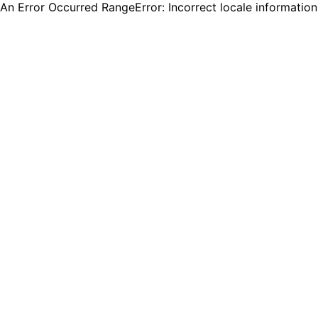
An Error Occurred RangeError: Incorrect locale informatio