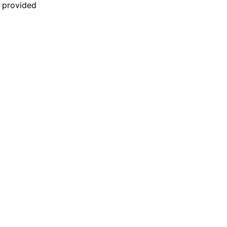
n provided