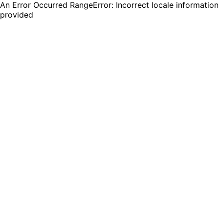
An Error Occurred RangeError: Incorrect locale information
provided