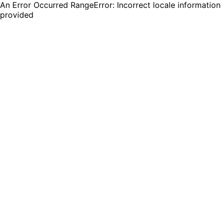
An Error Occurred RangeError: Incorrect locale information
provided