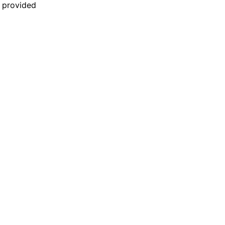
n provided