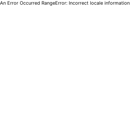
An Error Occurred RangeError: Incorrect locale informatio