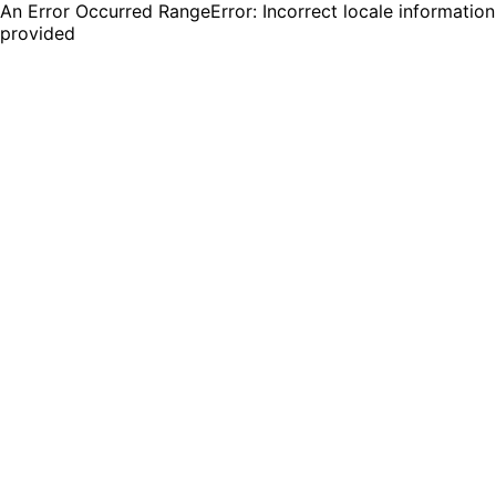
An Error Occurred RangeError: Incorrect locale information
provided