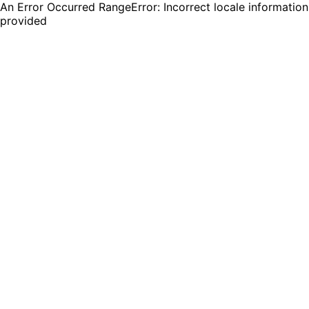
An Error Occurred RangeError: Incorrect locale information
provided