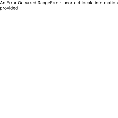
An Error Occurred RangeError: Incorrect locale information
provided