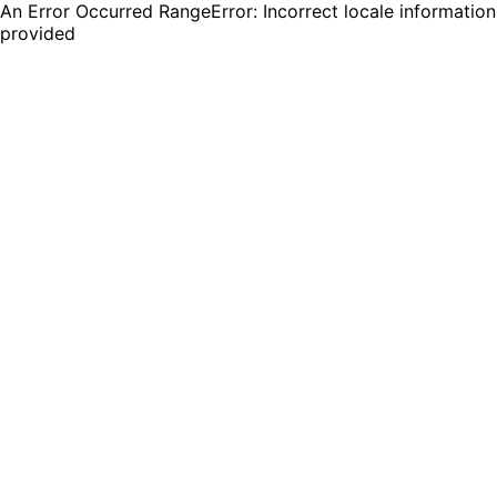
An Error Occurred RangeError: Incorrect locale information
provided