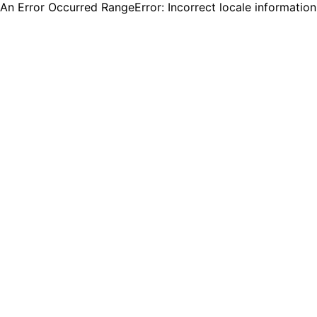
An Error Occurred RangeError: Incorrect locale informatio