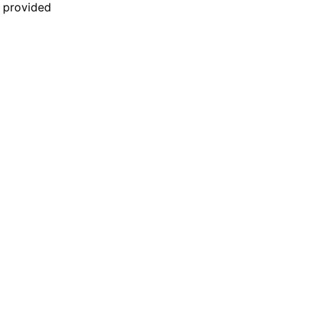
n provided