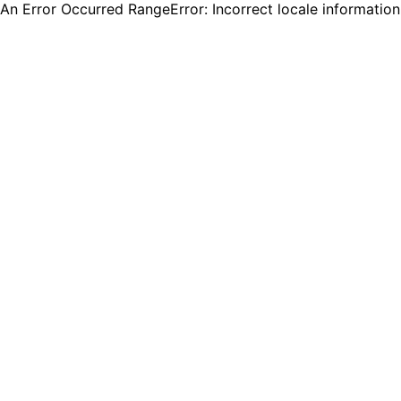
An Error Occurred RangeError: Incorrect locale informatio