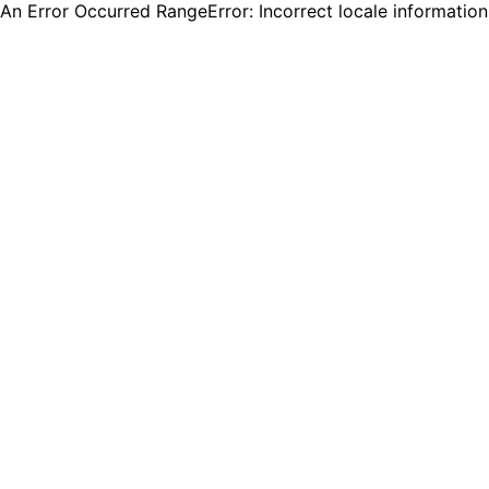
An Error Occurred RangeError: Incorrect locale informatio