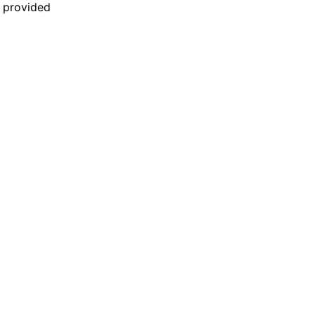
n provided