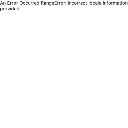
An Error Occurred RangeError: Incorrect locale information
provided