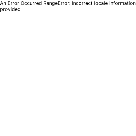
An Error Occurred RangeError: Incorrect locale information
provided