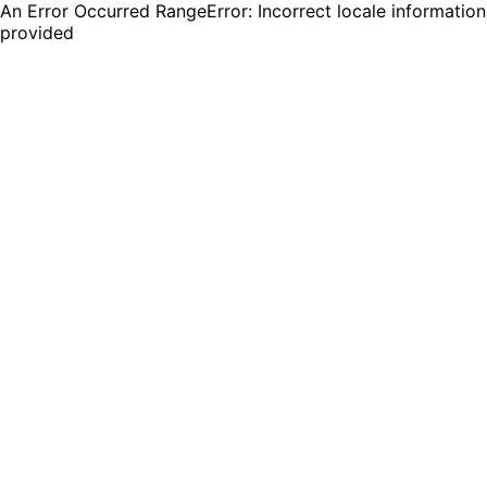
An Error Occurred RangeError: Incorrect locale information
provided