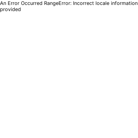
An Error Occurred RangeError: Incorrect locale information
provided