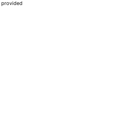
n provided