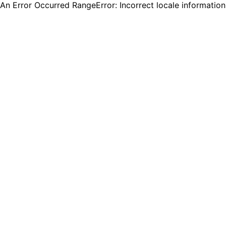
An Error Occurred RangeError: Incorrect locale informatio