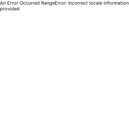
An Error Occurred RangeError: Incorrect locale information
provided