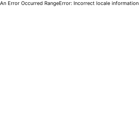
An Error Occurred RangeError: Incorrect locale informatio