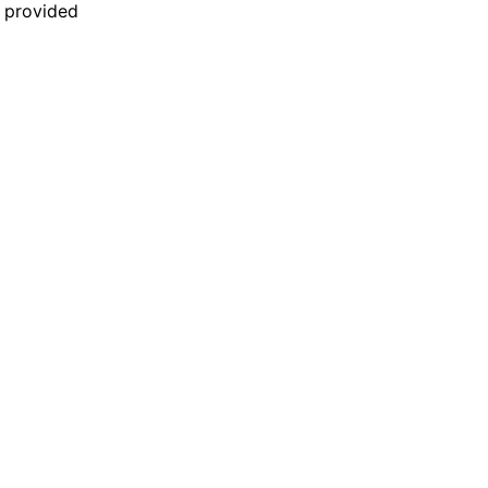
n provided