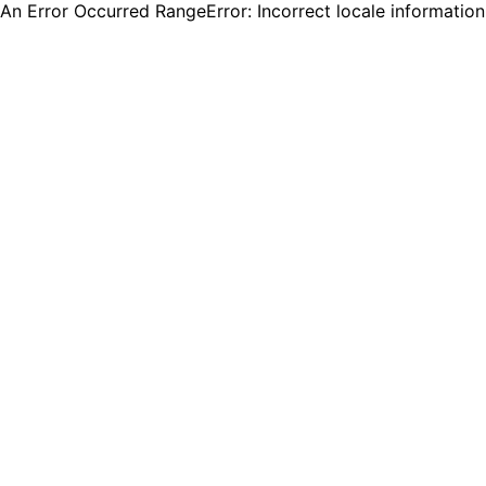
An Error Occurred RangeError: Incorrect locale informatio