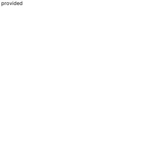
n provided