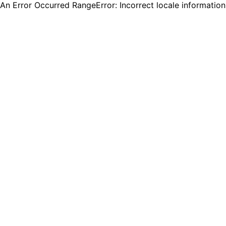
An Error Occurred RangeError: Incorrect locale informatio