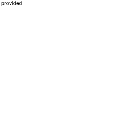
n provided