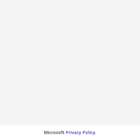
Microsoft
Privacy Policy.