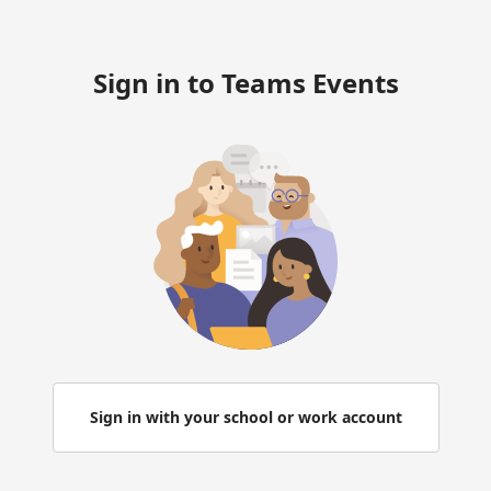
Sign in to Teams Events
Sign in with your school or work account