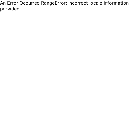
An Error Occurred RangeError: Incorrect locale information
provided