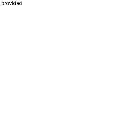
n provided