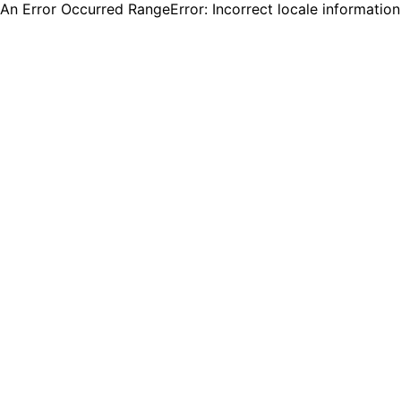
An Error Occurred RangeError: Incorrect locale informatio