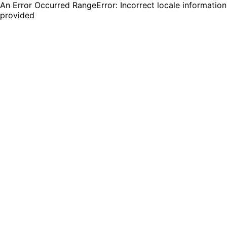
An Error Occurred RangeError: Incorrect locale information
provided