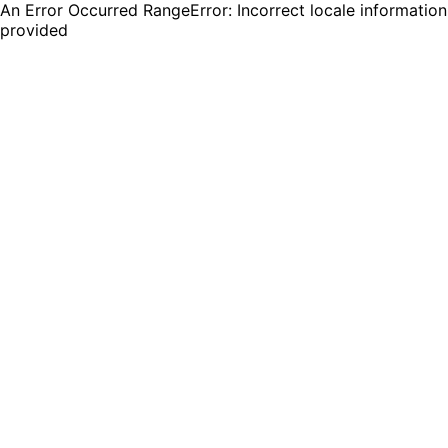
An Error Occurred RangeError: Incorrect locale information
provided