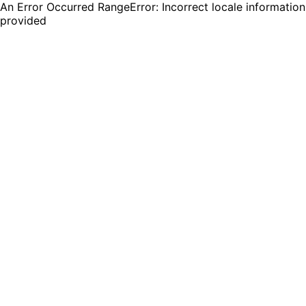
An Error Occurred RangeError: Incorrect locale information
provided