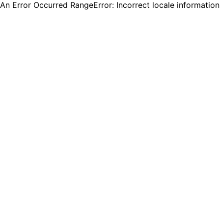
An Error Occurred RangeError: Incorrect locale informatio