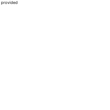
n provided