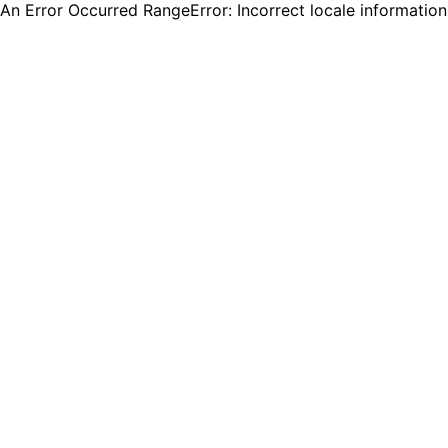
An Error Occurred RangeError: Incorrect locale informatio