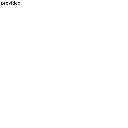
n provided