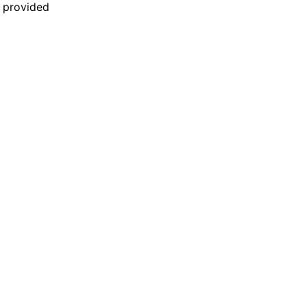
n provided