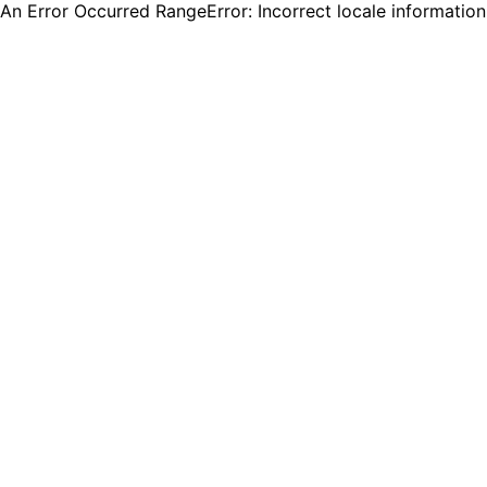
An Error Occurred RangeError: Incorrect locale informatio