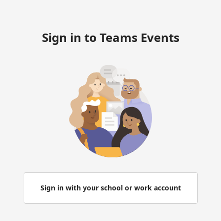
Sign in to Teams Events
Sign in with your school or work account