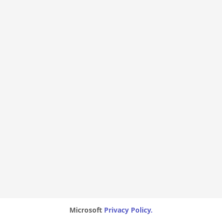
Microsoft
Privacy Policy.