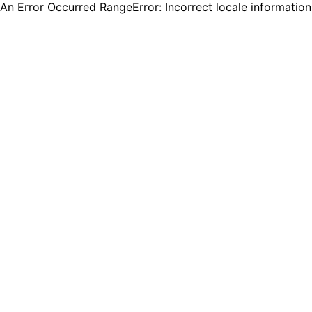
An Error Occurred RangeError: Incorrect locale informatio