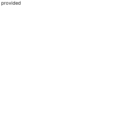
n provided