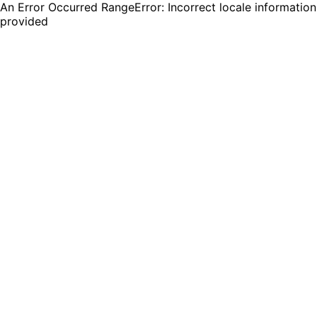
An Error Occurred RangeError: Incorrect locale information
provided