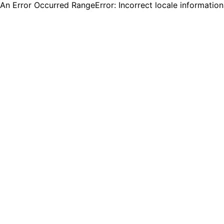
An Error Occurred RangeError: Incorrect locale informatio