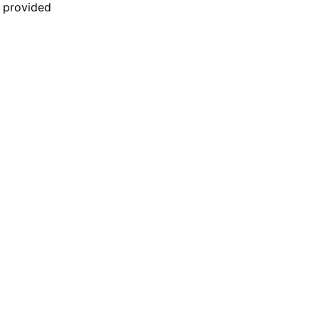
n provided