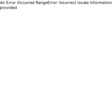
An Error Occurred RangeError: Incorrect locale information
provided