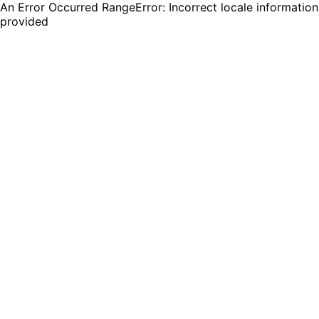
An Error Occurred RangeError: Incorrect locale information
provided